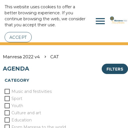
This website uses cookies to offer a
better browsing experience. If you
menu
continue browsing the web, we consider
that you accept their use.
ACCEPT
Manresa 2022 v4
CAT
AGENDA
FILTERS
CATEGORY
Music and festivities
Sport
Youth
Culture and art
Education
From Manresa to the world