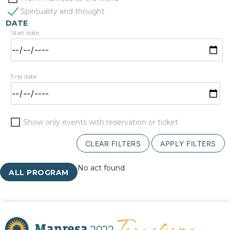
Spirituality and thought
DATE
Start date
End date
Show only events with reservation or ticket
CLEAR FILTERS
APPLY FILTERS
No act found
ALL PROGRAM