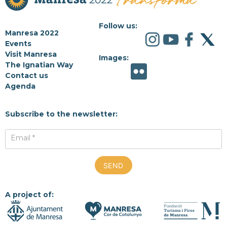
Follow us:
Manresa 2022
Events
Visit Manresa
Images:
The Ignatian Way
Contact us
Agenda
Subscribe to the newsletter:
Email *
A project of: