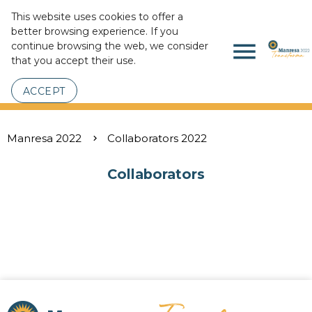
This website uses cookies to offer a
better browsing experience. If you
menu
continue browsing the web, we consider
that you accept their use.
ACCEPT
Manresa 2022
Collaborators 2022
Collaborators