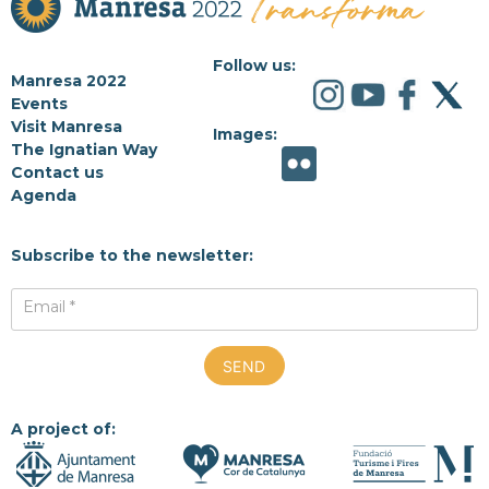
Follow us:
Manresa 2022
Events
Visit Manresa
Images:
The Ignatian Way
Contact us
Agenda
Subscribe to the newsletter:
Email *
A project of: