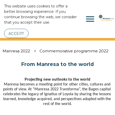
This website uses cookies to offer a
better browsing experience. If you
menu
continue browsing the web, we consider
that you accept their use.
ACCEPT
Manresa 2022
Commemorative programme 2022
From Manresa to the world
Projecting new outlooks to the world
Manresa becomes a meeting point for other cities, cultures and 
points of view. At “Manresa 2022 Transforma”, the Bages capital 
celebrates the legacy of Ignatius of Loyola by sharing the lessons 
learned, knowledge acquired, and perspectives adopted with the 
rest of the world.