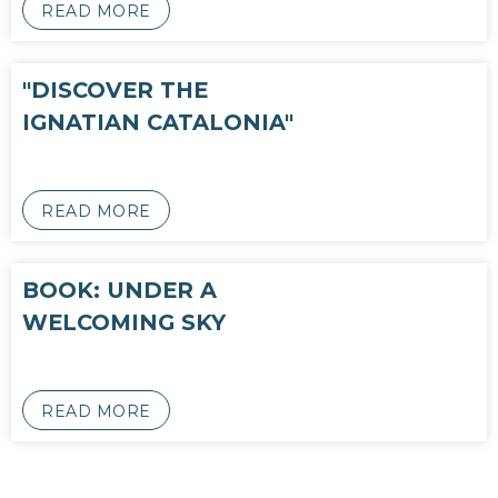
READ MORE
"DISCOVER THE
IGNATIAN CATALONIA"
READ MORE
BOOK: UNDER A
WELCOMING SKY
READ MORE