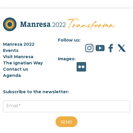
Follow us:
Manresa 2022
Events
Visit Manresa
Images:
The Ignatian Way
Contact us
Agenda
Subscribe to the newsletter:
Email *