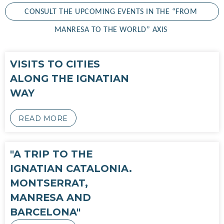
CONSULT THE UPCOMING EVENTS IN THE “FROM 
MANRESA TO THE WORLD” AXIS 
VISITS TO CITIES
ALONG THE IGNATIAN
WAY
READ MORE
"A TRIP TO THE
IGNATIAN CATALONIA.
MONTSERRAT,
MANRESA AND
BARCELONA"