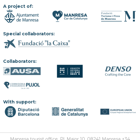
A project of:
Special collaborators:
Collaborators:
With support:
Manresa tourist office, Pl. Major 10, 08241 Manresa +34