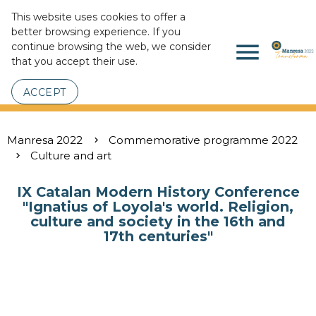
This website uses cookies to offer a
better browsing experience. If you
menu
continue browsing the web, we consider
that you accept their use.
ACCEPT
Manresa 2022
Commemorative programme 2022
Culture and art
IX Catalan Modern History Conference
"Ignatius of Loyola's world. Religion,
culture and society in the 16th and
17th centuries"