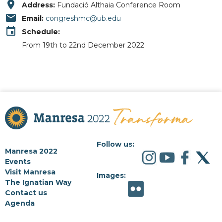
place
Address:
Fundació Althaia Conference Room
email
Email:
congreshmc@ub.edu
event
Schedule:
From 19th to 22nd December 2022
Follow us:
Manresa 2022
Events
Visit Manresa
Images:
The Ignatian Way
Contact us
Agenda