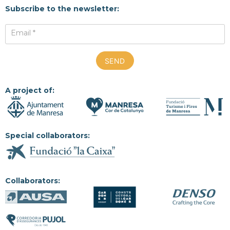
Subscribe to the newsletter:
Email *
A project of:
Special collaborators:
Collaborators: