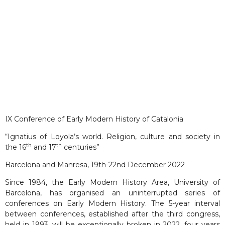
IX Conference of Early Modern History of Catalonia
“Ignatius of Loyola’s world. Religion, culture and society in
th
th
the 16
and 17
centuries”
Barcelona and Manresa, 19th-22nd December 2022
Since 1984, the Early Modern History Area, University of
Barcelona, has organised an uninterrupted series of
conferences on Early Modern History. The 5-year interval
between conferences, established after the third congress,
held in 1993, will be exceptionally broken in 2022, four years