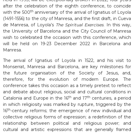
after the celebration of the eighth conference, to coincide
th
with the 500
anniversary of the arrival of Ignatius of Loyola
(1491-1556) to the city of Manresa, and the first draft, in Cueva
de Manresa, of Loyola’s
The Spiritual Exercises
. In this way,
the University of Barcelona and the City Council of Manresa
wish to celebrated the occasion with this conference, which
will be held on 19-23 December 2022 in Barcelona and
Manresa.
The arrival of Ignatius of Loyola in 1522, and his visit to
Monserrat, Manresa and Barcelona, are key milestones for
the future organisation of the Society of Jesus, and,
therefore, for the evolution of modern Europe. The
conference takes this occasion as a timely pretext to reflect
and debate about religious, social and cultural conditions in
th
th
Catalonia and Europe in the 16
and 17
centuries, a period
in which religiosity was marked by rupture, triggered by the
th
16
-century reforms; the emergence of new individual and
collective religious forms of expression; a redefinition of the
relationship between political and religious power; and
cultural and artistic expressions that are generally framed