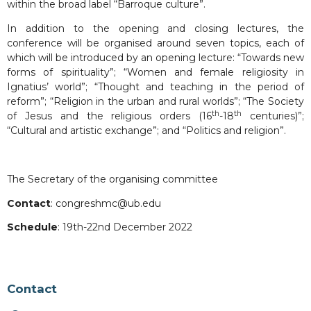
within the broad label “Barroque culture”.
In addition to the opening and closing lectures, the
conference will be organised around seven topics, each of
which will be introduced by an opening lecture: “Towards new
forms of spirituality”; “Women and female religiosity in
Ignatius’ world”; “Thought and teaching in the period of
reform”; “Religion in the urban and rural worlds”; “The Society
th
th
of Jesus and the religious orders (16
-18
centuries)”;
“Cultural and artistic exchange”; and “Politics and religion”.
The Secretary of the organising committee
Contact
: congreshmc@ub.edu
Schedule
: 19th-22nd December 2022
Contact