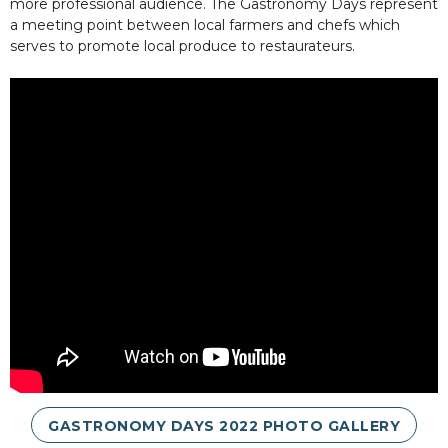
more professional audience. The Gastronomy Days represent
a meeting point between local farmers and chefs which
serves to promote local produce to restaurateurs.
GASTRONOMY DAYS 2022 PHOTO GALLERY