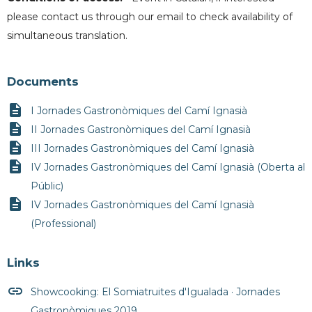
please contact us through our email to check availability of
simultaneous translation.
Documents
description
I Jornades Gastronòmiques del Camí Ignasià
description
II Jornades Gastronòmiques del Camí Ignasià
description
III Jornades Gastronòmiques del Camí Ignasià
description
IV Jornades Gastronòmiques del Camí Ignasià (Oberta al
Públic)
description
IV Jornades Gastronòmiques del Camí Ignasià
(Professional)
Links
insert_link
Showcooking: El Somiatruites d'Igualada · Jornades
Gastronòmiques 2019