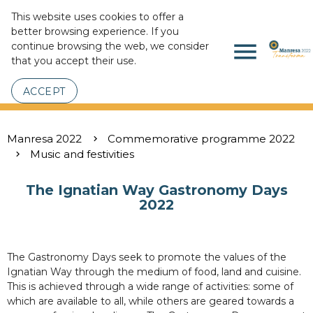
This website uses cookies to offer a
better browsing experience. If you
menu
continue browsing the web, we consider
that you accept their use.
ACCEPT
Manresa 2022
Commemorative programme 2022
Music and festivities
The Ignatian Way Gastronomy Days
2022
The Gastronomy Days seek to promote the values of the
Ignatian Way through the medium of food, land and cuisine.
This is achieved through a wide range of activities: some of
which are available to all, while others are geared towards a