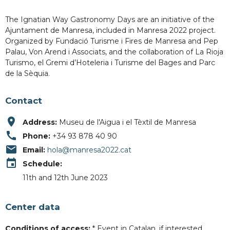
The Ignatian Way Gastronomy Days are an initiative of the
Ajuntament de Manresa, included in Manresa 2022 project.
Organized by Fundació Turisme i Fires de Manresa and Pep
Palau, Von Arend i Associats, and the collaboration of La Rioja
Turismo, el Gremi d’Hoteleria i Turisme del Bages and Parc
de la Sèquia.
Contact
place
Address:
Museu de l'Aigua i el Tèxtil de Manresa
call
Phone:
+34 93 878 40 90
email
Email:
hola@manresa2022.cat
event
Schedule:
11th and 12th June 2023
Center data
Conditions of access:
* Event in Catalan, if interested