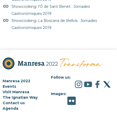
insert_link
Showcooking: l'Ó de Sant Benet · Jornades
Gastronòmiques 2019
insert_link
Showcooking: La Boscana de Bellvís · Jornades
Gastronòmiques 2019
Follow us:
Manresa 2022
Events
Visit Manresa
Images:
The Ignatian Way
Contact us
Agenda