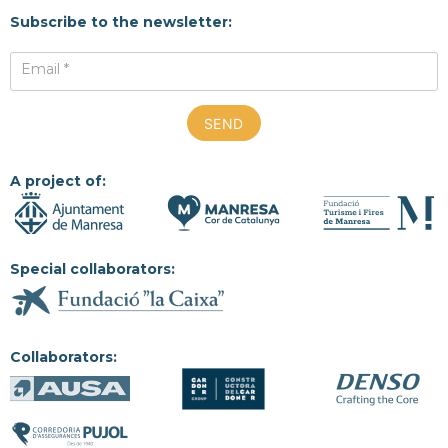
Subscribe to the newsletter:
Email *
A project of:
Special collaborators:
Collaborators: