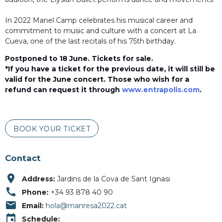
In 2022 Manel Camp celebrates his musical career and
commitment to music and culture with a concert at La
Cueva, one of the last recitals of his 75th birthday.
Postponed to 18 June. Tickets for sale.
*
If you have a ticket for the previous date, it will still be
valid for the June concert.
Those who wish for a
refund can request it through
www.entrapolis.com
.
BOOK YOUR TICKET
Contact
place
Address:
Jardins de la Cova de Sant Ignasi
call
Phone:
+34 93 878 40 90
email
Email:
hola@manresa2022.cat
event
Schedule: