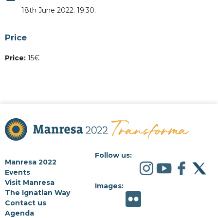
18th June 2022. 19:30.
Price
Price:
15€
Follow us:
Manresa 2022
Events
Visit Manresa
Images:
The Ignatian Way
Contact us
Agenda