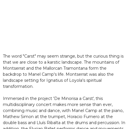
The word "Carst" may seem strange, but the curious thing is
that we are close to a karstic landscape. The mountains of
Montserrat and the Mallorcan Tramontana form the
backdrop to Manel Camp's life. Montserrat was also the
landscape setting for Ignatius of Loyola's spiritual
transformation.
Immersed in the project 'De Minorisa a Carst', this
multidisciplinary concert makes more sense than ever,
combining music and dance, with Manel Camp at the piano,
Mathew Simon at the trumpet, Horacio Fumero at the
double bass and Lluís Ribalta at the drums and percussion. In
addition, the Elysian Ballet performs dance and movements.