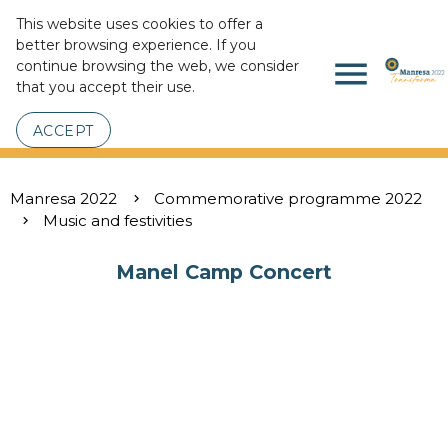
This website uses cookies to offer a
better browsing experience. If you
menu
continue browsing the web, we consider
that you accept their use.
ACCEPT
Manresa 2022
Commemorative programme 2022
Music and festivities
Manel Camp Concert