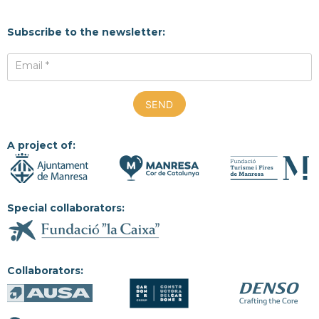
Subscribe to the newsletter:
Email *
A project of:
Special collaborators:
Collaborators: