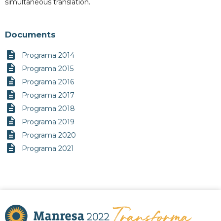
simultaneous translation.
Documents
description
Programa 2014
description
Programa 2015
description
Programa 2016
description
Programa 2017
description
Programa 2018
description
Programa 2019
description
Programa 2020
description
Programa 2021