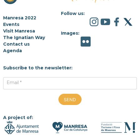
Follow us:
Manresa 2022
Events
Visit Manresa
Images:
The Ignatian Way
Contact us
Agenda
Subscribe to the newsletter:
Email *
A project of: