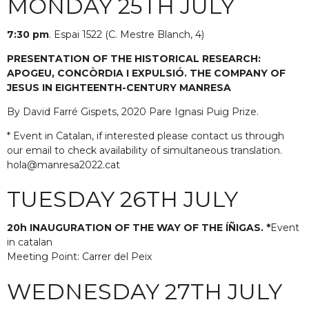
MONDAY 25TH JULY
7:30 pm
. Espai 1522 (C. Mestre Blanch, 4)
PRESENTATION OF THE HISTORICAL RESEARCH:
APOGEU, CONCÒRDIA I EXPULSIÓ. THE COMPANY OF
JESUS IN EIGHTEENTH-CENTURY MANRESA
By David Farré Gispets, 2020 Pare Ignasi Puig Prize.
* Event in Catalan, if interested please contact us through
our email to check availability of simultaneous translation.
hola@manresa2022.cat
TUESDAY 26TH JULY
20h INAUGURATION OF THE WAY OF THE ÍÑIGAS. *
Event
in catalan
Meeting Point: Carrer del Peix
WEDNESDAY 27TH JULY