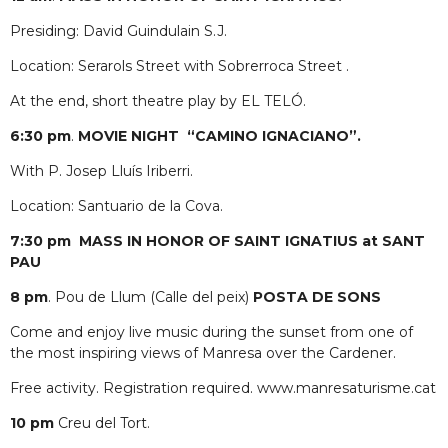
Presiding: David Guindulain S.J.
Location: Serarols Street with Sobrerroca Street .
At the end, short theatre play by EL TELÓ.
6:30 pm
.
MOVIE NIGHT
“CAMINO IGNACIANO”.
With P. Josep Lluís Iriberri.
Location: Santuario de la Cova.
7:30 pm
MASS IN HONOR OF SAINT IGNATIUS at SANT
PAU
8 pm
. Pou de Llum (Calle del peix)
POSTA DE SONS
Come and enjoy live music during the sunset from one of
the most inspiring views of Manresa over the Cardener.
Free activity. Registration required. www.manresaturisme.cat
10 pm
Creu del Tort.