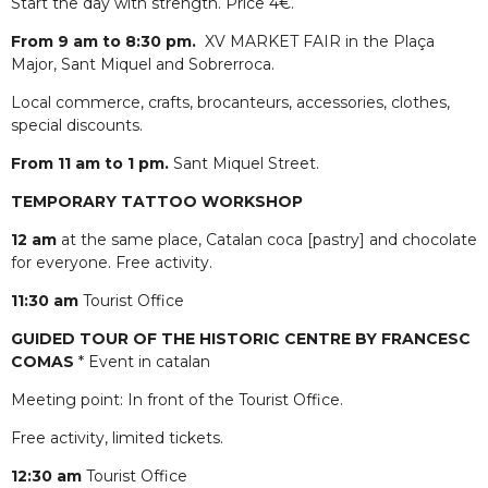
Start the day with strength. Price 4€.
From 9 am to 8:30 pm.
XV MARKET FAIR in the Plaça
Major, Sant Miquel and Sobrerroca.
Local commerce, crafts, brocanteurs, accessories, clothes,
special discounts.
From 11 am to 1 pm.
Sant Miquel Street.
TEMPORARY TATTOO WORKSHOP
12 am
at the same place, Catalan coca [pastry] and chocolate
for everyone. Free activity.
11:30 am
Tourist Office
GUIDED TOUR OF THE HISTORIC CENTRE BY FRANCESC
COMAS
* Event in catalan
Meeting point: In front of the Tourist Office.
Free activity, limited tickets.
12:30 am
Tourist Office