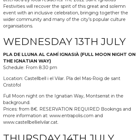
Festivities will recover the spirit of this great and solemn
event with an inclusive celebration, bringing together the
wider community and many of the city’s popular culture
organisations.
WEDNESDAY 13TH JULY
PLA DE LLUNA AL CAMÍ IGNASIÀ (FULL MOON NIGHT ON
THE IGNATIAN WAY)
Schedule: From 8:30 pm
Location: Castellbell i el Vilar. Pla del Mas-Roig de sant
Cristòfol
Full Moon night on the Ignatian Way, Montserrat in the
background.
Prices: from 8€. RESERVATION REQUIRED Bookings and
more information at: www.entrapolis.com and
www.castellbellielvilar.cat.
THURSDAY 14TH JULY