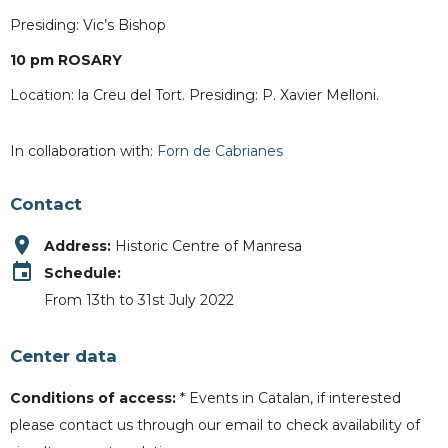
Presiding: Vic’s Bishop
10 pm ROSARY
Location: la Creu del Tort. Presiding: P. Xavier Melloni.
In collaboration with:
Forn de Cabrianes
Contact
place
Address:
Historic Centre of Manresa
event
Schedule:
From 13th to 31st July 2022
Center data
Conditions of access:
* Events in Catalan, if interested
please contact us through our email to check availability of