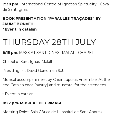
7:30 pm.
International Centre of Ignatian Spirituality - Cova
de Sant Ignasi
BOOK PRESENTATION "PARAULES TRAÇADES" BY
JAUME BONVEHÍ
* Event in catalan
THURSDAY 28TH JULY
8:15 pm
. MASS AT SANT IGNASI MALALT CHAPEL
Chapel of Sant Ignasi Malalt
Presiding: Fr. David Guindulain S.J.
Musical accompaniment by Choir Lupulus Ensemble. At the
end Catalan coca [pastry] and muscatel for the attendees.
* Event in catalan
8:22 pm. MUSICAL PILGRIMAGE
Meeting Point: Sala Gòtica de l'Hospital de Sant Andreu.