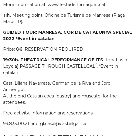
More information at: www.festadeltomaquet.cat
11h.
Meeting point: Oficina de Turisme de Manresa (Plaça
Major 10).
GUIDED TOUR: MANRESA, COR DE CATALUNYA SPECIAL
2022 *Event in catalan
Price: 8€. RESERVATION REQUIRED
19:30h. THEATRICAL PERFORMANCE OF ITS
[Ignatius of
Loyola] PASSAGE THROUGH CASTELLGALÍ. *Event in
catalan
Cast: Liliana Navarrete, German de la Riva and Jordi
Armengol.
At the end Catalan coca [pastry] and muscatel for the
attendees.
Free activity. Information and reservations:
93.833.00.21 or ctgl.casal@castellgali.cat