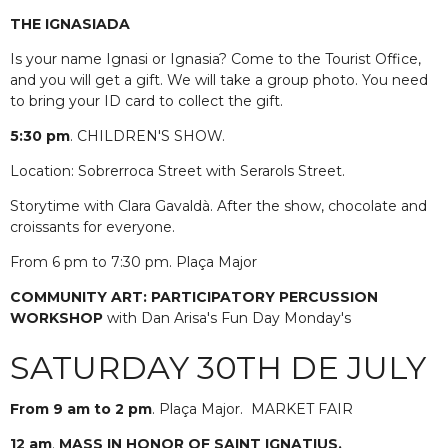
THE IGNASIADA
Is your name Ignasi or Ignasia? Come to the Tourist Office,
and you will get a gift. We will take a group photo. You need
to bring your ID card to collect the gift.
5:30 pm
. CHILDREN'S SHOW.
Location: Sobrerroca Street with Serarols Street.
Storytime with Clara Gavaldà. After the show, chocolate and
croissants for everyone.
From 6 pm to 7:30 pm. Plaça Major
COMMUNITY ART: PARTICIPATORY PERCUSSION
WORKSHOP
with Dan Arisa's Fun Day Monday's
SATURDAY 30TH DE JULY
From 9 am to 2 pm
. Plaça Major.
MARKET FAIR
12 am
.
MASS IN HONOR OF SAINT IGNATIUS.