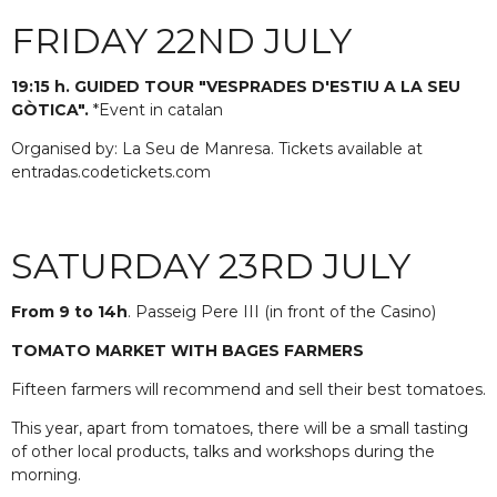
FRIDAY 22ND JULY
19:15 h. GUIDED TOUR "VESPRADES D'ESTIU A LA SEU
GÒTICA".
*Event in catalan
Organised by: La Seu de Manresa. Tickets available at
entradas.codetickets.com
SATURDAY 23RD JULY
From 9 to 14h
. Passeig Pere III (in front of the Casino)
TOMATO MARKET WITH BAGES FARMERS
Fifteen farmers will recommend and sell their best tomatoes.
This year, apart from tomatoes, there will be a small tasting
of other local products, talks and workshops during the
morning.