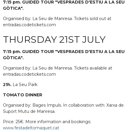
7:15 pm. GUIDED TOUR "VESPRADES D'ESTIU A LA SEU
GÒTICA".
Organised by: La Seu de Manresa. Tickets sold out at
entradas.codetickets.com
THURSDAY 21ST JULY
7:15 pm. GUIDED TOUR "VESPRADES D'ESTIU A LA SEU
GÒTICA".
Organised by: La Seu de Manresa. Tickets available at
entradas.codetickets.com
21h.
La Seu Park
TOMATO DINNER
Organised by: Bages Impuls. In collaboration with: Xarxa de
Suport Mutu de Manresa.
Price: 25€. More information and bookings:
www.festadeltomaquet.cat