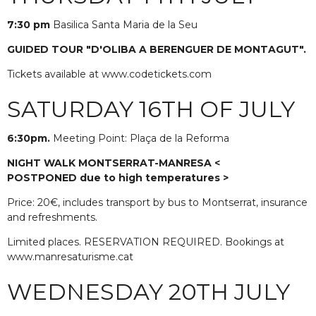
7:30 pm
Basilica Santa Maria de la Seu
GUIDED TOUR "D'OLIBA A BERENGUER DE MONTAGUT".
Tickets available at www.codetickets.com
SATURDAY 16TH OF JULY
6:30pm.
Meeting Point: Plaça de la Reforma
NIGHT WALK MONTSERRAT-MANRESA <
POSTPONED
due to high temperatures >
Price: 20€, includes transport by bus to Montserrat, insurance
and refreshments.
Limited places. RESERVATION REQUIRED. Bookings at
www.manresaturisme.cat
WEDNESDAY 20TH JULY