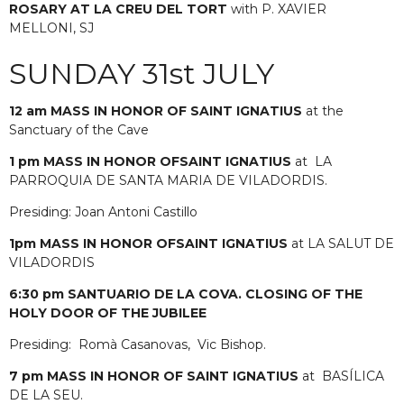
ROSARY AT LA CREU DEL TORT
with P. XAVIER
MELLONI, SJ
SUNDAY 31st JULY
12 am MASS IN HONOR OF SAINT IGNATIUS
at the
Sanctuary of the Cave
1 pm MASS IN HONOR
OF
SAINT IGNATIUS
at LA
PARROQUIA DE SANTA MARIA DE VILADORDIS.
Presiding: Joan Antoni Castillo
1pm MASS IN HONOR
OF
SAINT IGNATIUS
at LA SALUT DE
VILADORDIS
6:30 pm SANTUARIO DE LA COVA. CLOSING OF THE
HOLY DOOR OF THE JUBILEE
Presiding:
Romà Casanovas,
Vic Bishop.
7 pm MASS IN HONOR
OF
SAINT IGNATIUS
at BASÍLICA
DE LA SEU.