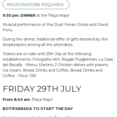
REGISTRATIONS REQUIRED.
9:30 pm
.
DINNER
at the Plaça Major
Musical performance of the Duet Ferran Orriols and David
Pons.
During the dinner, traditional raffle of gifts donated by the
shopkeepers among all the attendees.
Tickets are on sale until 25th July at the following
establishments: Fotografia Vert, Regals Puigbertran, La Casa
del Bacallà. - Menu: Starters, 2 Chicken dishes with prawns,
Ice cream, Bread, Drinks and Coffee, Bread, Drinks and
Coffee - Price: 13€.
FRIDAY 29TH JULY
From 8:45 am
. Plaça Major
BOTIFARRADA TO START THE DAY