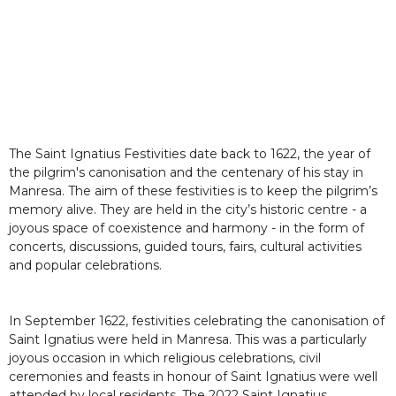
The Saint Ignatius Festivities date back to 1622, the year of
the pilgrim's canonisation and the centenary of his stay in
Manresa. The aim of these festivities is to keep the pilgrim’s
memory alive. They are held in the city’s historic centre - a
joyous space of coexistence and harmony - in the form of
concerts, discussions, guided tours, fairs, cultural activities
and popular celebrations.
In September 1622, festivities celebrating the canonisation of
Saint Ignatius were held in Manresa. This was a particularly
joyous occasion in which religious celebrations, civil
ceremonies and feasts in honour of Saint Ignatius were well
attended by local residents. The 2022 Saint Ignatius