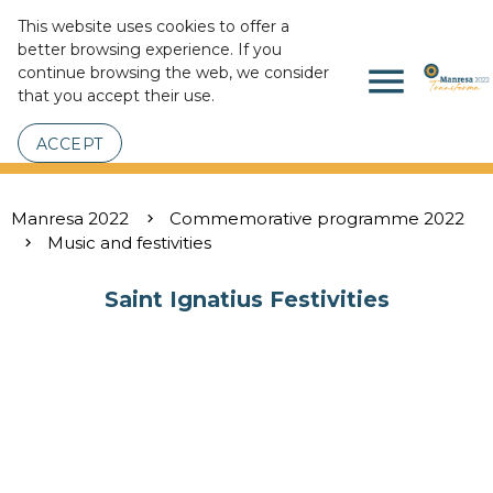
This website uses cookies to offer a
better browsing experience. If you
menu
continue browsing the web, we consider
that you accept their use.
ACCEPT
Manresa 2022
Commemorative programme 2022
Music and festivities
Saint Ignatius Festivities